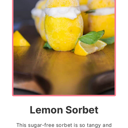
Lemon Sorbet
This sugar-free sorbet is so tangy and