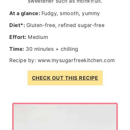
sweetener such as monkfruit.
At a glance:
Fudgy, smooth, yummy
Diet*:
Gluten-free, refined sugar-free
Effort:
Medium
Time:
30 minutes + chilling
Recipe by:
www.mysugarfreekitchen.com
CHECK OUT THIS RECIPE