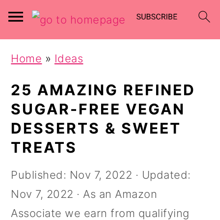
Skip
Skip
Home
»
Ideas
to
to
main
primary
25 AMAZING REFINED
content
sidebar
SUGAR-FREE VEGAN
DESSERTS & SWEET
TREATS
Published:
Nov 7, 2022
· Updated:
Nov 7, 2022
· As an Amazon
Associate we earn from qualifying