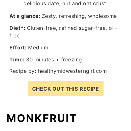
delicious date, nut and oat crust.
At a glance:
Zesty, refreshing, wholesome
Diet*:
Gluten-free, refined sugar-free, oil-
free
Effort:
Medium
Time:
30 minutes + freezing
Recipe by:
healthymidwesterngirl.com
CHECK OUT THIS RECIPE
MONKFRUIT