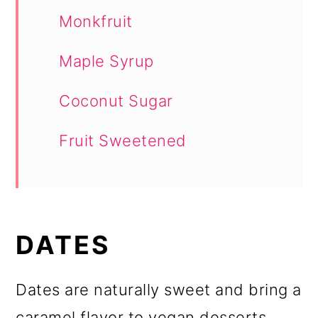
Monkfruit
Maple Syrup
Coconut Sugar
Fruit Sweetened
DATES
Dates are naturally sweet and bring a
caramel flavor to vegan desserts.