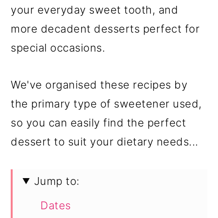
your everyday sweet tooth, and
more decadent desserts perfect for
special occasions.
We've organised these recipes by
the primary type of sweetener used,
so you can easily find the perfect
dessert to suit your dietary needs...
Jump to:
Dates