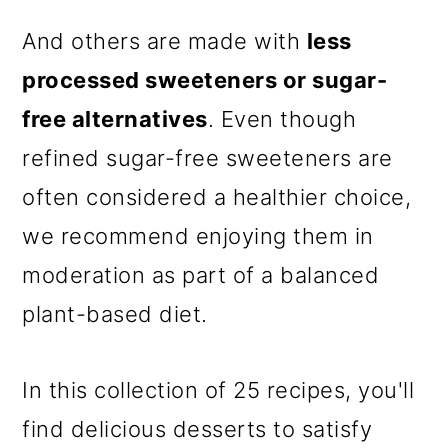
And others are made with
less
processed sweeteners or sugar-
free alternatives
. Even though
refined sugar-free sweeteners are
often considered a healthier choice,
we recommend enjoying them in
moderation as part of a balanced
plant-based diet.
In this collection of 25 recipes, you'll
find delicious desserts to satisfy