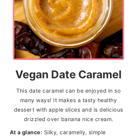
Vegan Date Caramel
This date caramel can be enjoyed in so
many ways! It makes a tasty healthy
dessert with apple slices and is delicious
drizzled over banana nice cream.
At a glance:
Silky, caramelly, simple