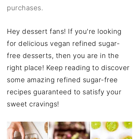
purchases.
Hey dessert fans! If you're looking
for delicious vegan refined sugar-
free desserts, then you are in the
right place! Keep reading to discover
some amazing refined sugar-free
recipes guaranteed to satisfy your
sweet cravings!