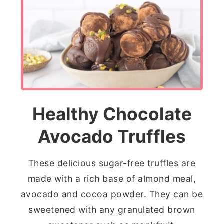
Healthy Chocolate
Avocado Truffles
These delicious sugar-free truffles are
made with a rich base of almond meal,
avocado and cocoa powder. They can be
sweetened with any granulated brown