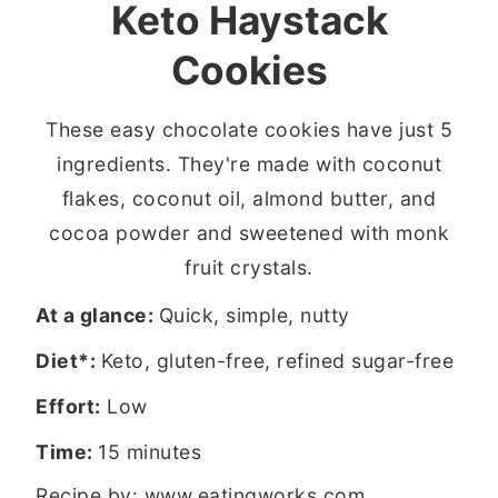
Keto Haystack
Cookies
These easy chocolate cookies have just 5
ingredients. They're made with coconut
flakes, coconut oil, almond butter, and
cocoa powder and sweetened with monk
fruit crystals.
At a glance:
Quick, simple, nutty
Diet*:
Keto, gluten-free, refined sugar-free
Effort:
Low
Time:
15 minutes
Recipe by:
www.eatingworks.com