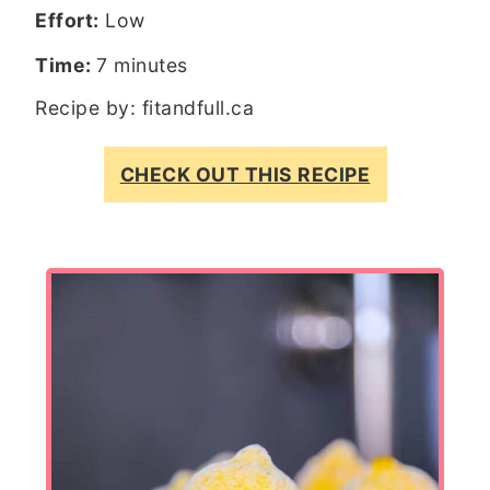
Effort:
Low
Time:
7 minutes
Recipe by:
fitandfull.ca
CHECK OUT THIS RECIPE