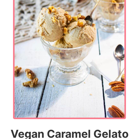
Vegan Caramel Gelato