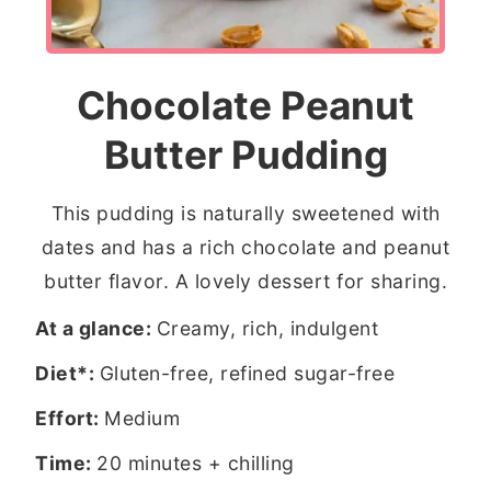
Chocolate Peanut
Butter Pudding
This pudding is naturally sweetened with
dates and has a rich chocolate and peanut
butter flavor. A lovely dessert for sharing.
At a glance:
Creamy, rich, indulgent
Diet*:
Gluten-free, refined sugar-free
Effort:
Medium
Time:
20 minutes + chilling