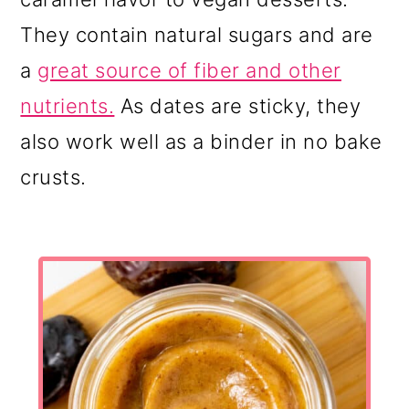
They contain natural sugars and are
a
great source of fiber and other
nutrients.
As dates are sticky, they
also work well as a binder in no bake
crusts.