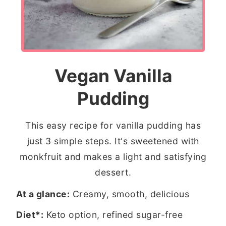
Vegan Vanilla
Pudding
This easy recipe for vanilla pudding has
just 3 simple steps. It's sweetened with
monkfruit and makes a light and satisfying
dessert.
At a glance:
Creamy, smooth, delicious
Diet*:
Keto option, refined sugar-free