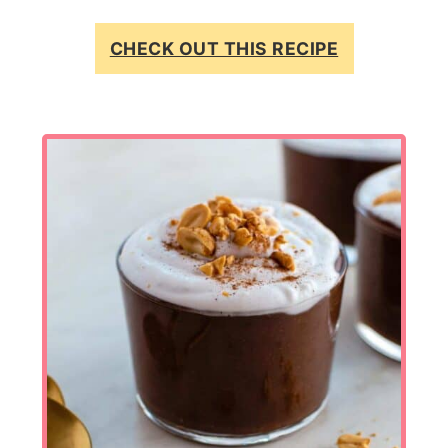
CHECK OUT THIS RECIPE