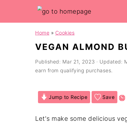
Skip
Skip
Home
»
Cookies
to
to
VEGAN ALMOND B
main
primary
content
sidebar
Published:
Mar 21, 2023
· Updated:
M
earn from qualifying purchases.
Jump to Recipe
Save
Let's make some delicious ve