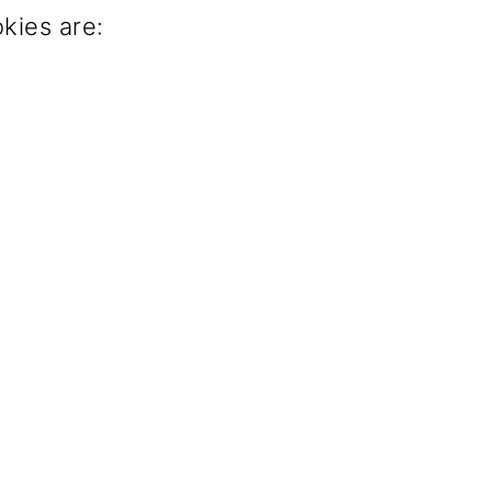
kies are: