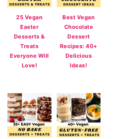
25 Vegan
Best Vegan
Easter
Chocolate
Desserts &
Dessert
Treats
Recipes: 40+
Everyone Will
Delicious
Love!
Ideas!