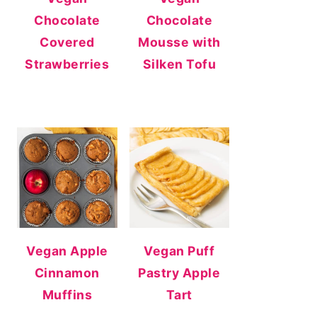
Chocolate
Chocolate
Covered
Mousse with
Strawberries
Silken Tofu
Vegan Apple
Vegan Puff
Cinnamon
Pastry Apple
Muffins
Tart