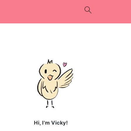
PRIMARY
SIDEBAR
Hi, I'm Vicky!