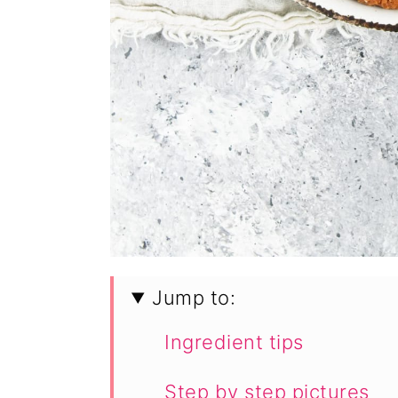
Jump to:
Ingredient tips
Step by step pictures