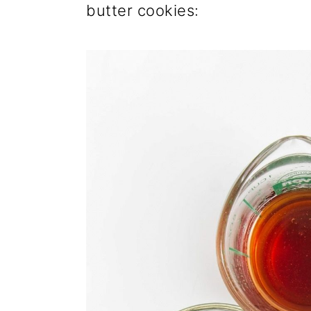
butter cookies: