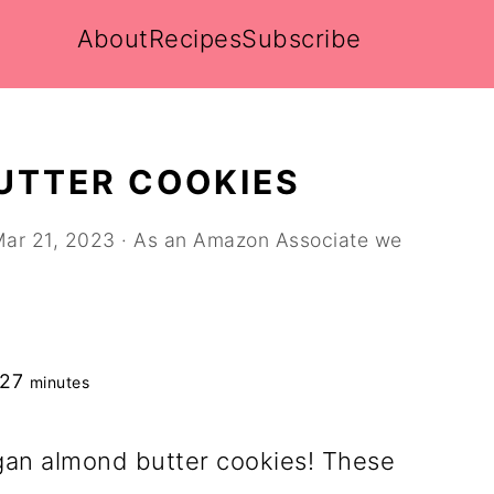
About
Recipes
Subscribe
UTTER COOKIES
ar 21, 2023
· As an Amazon Associate we
minutes
27
minutes
gan almond butter cookies! These