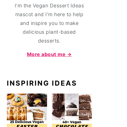
I'm the Vegan Dessert Ideas
mascot and I'm here to help
and inspire you to make
delicious plant-based
desserts.
More about me →
INSPIRING IDEAS