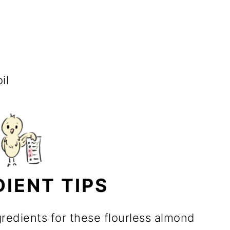
il
DIENT TIPS
gredients for these flourless almond