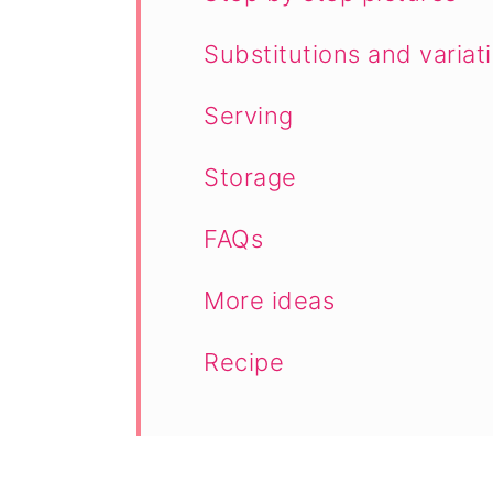
Substitutions and variat
Serving
Storage
FAQs
More ideas
Recipe