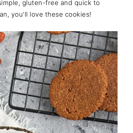
simple, gluten-free and quick to
an, you'll love these cookies!