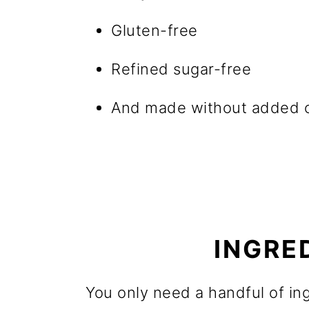
Gluten-free
Refined sugar-free
And made without added o
INGRE
You only need a handful of in