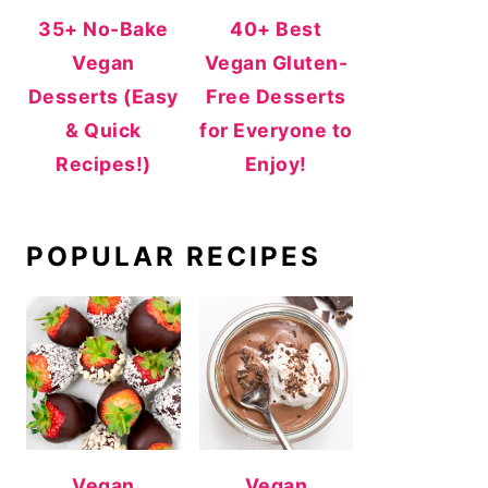
35+ No-Bake
40+ Best
Vegan
Vegan Gluten-
Desserts (Easy
Free Desserts
& Quick
for Everyone to
Recipes!)
Enjoy!
POPULAR RECIPES
Vegan
Vegan