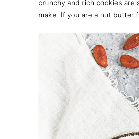
crunchy and rich cookies are 
make. If you are a nut butter f