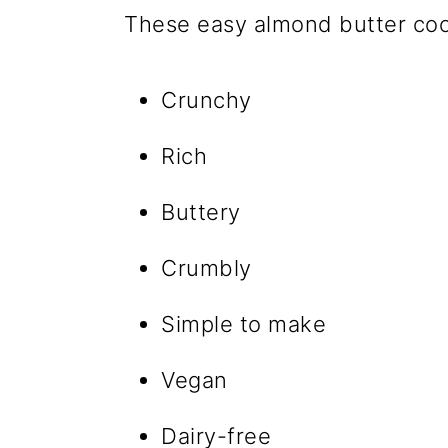
These easy almond butter coo
Crunchy
Rich
Buttery
Crumbly
Simple to make
Vegan
Dairy-free