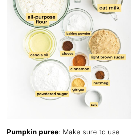
Pumpkin puree
: Make sure to use