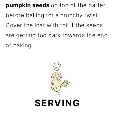
pumpkin seeds
on top of the batter
before baking for a crunchy twist.
Cover the loaf with foil if the seeds
are getting too dark towards the end
of baking.
SERVING