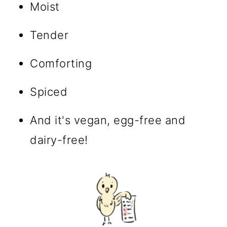
Moist
Tender
Comforting
Spiced
And it's vegan, egg-free and
dairy-free!