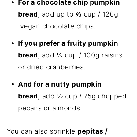
For a chocolate chip pumpkin
bread,
add up to ⅔ cup / 120g
vegan chocolate chips.
If you prefer a fruity pumpkin
bread
, add ½ cup / 100g raisins
or dried cranberries.
And for a nutty pumpkin
bread,
add ½ cup / 75g chopped
pecans or almonds.
You can also sprinkle
pepitas /