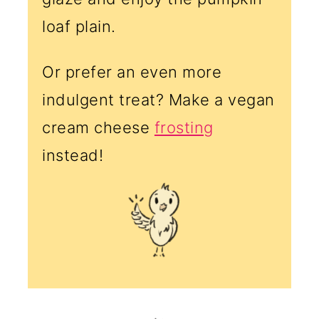
loaf plain.
Or prefer an even more
indulgent treat? Make a vegan
cream cheese
frosting
instead!