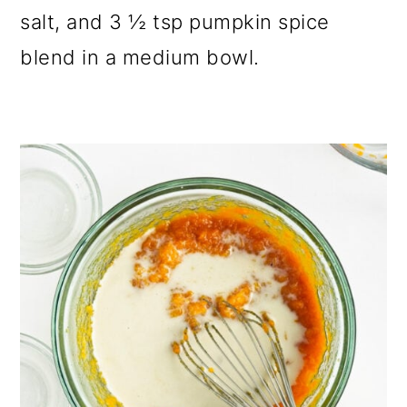
salt, and 3 ½ tsp pumpkin spice
blend in a medium bowl.