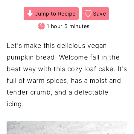
Jump to Recipe
Save
hour
minutes
1
hour
5
minutes
Let's make this delicious vegan
pumpkin bread! Welcome fall in the
best way with this cozy loaf cake. It's
full of warm spices, has a moist and
tender crumb, and a delectable
icing.