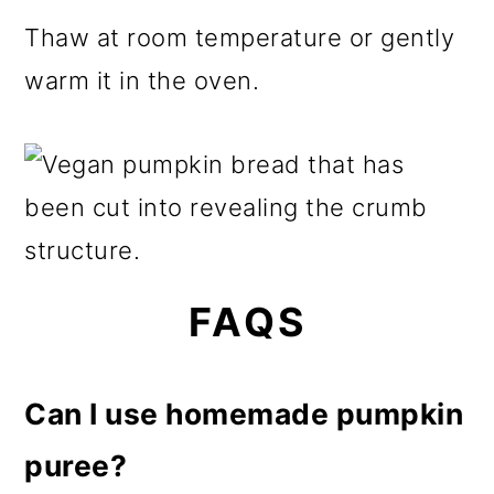
Thaw at room temperature or gently
warm it in the oven.
FAQS
Can I use homemade pumpkin
puree?