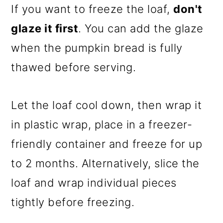
If you want to freeze the loaf,
don't
glaze it first
. You can add the glaze
when the pumpkin bread is fully
thawed before serving.
Let the loaf cool down, then wrap it
in plastic wrap, place in a freezer-
friendly container and freeze for up
to 2 months. Alternatively, slice the
loaf and wrap individual pieces
tightly before freezing.