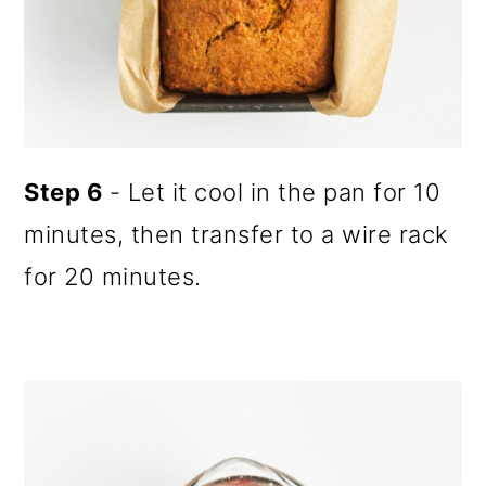
Step 6
- Let it cool in the pan for 10
minutes, then transfer to a wire rack
for 20 minutes.