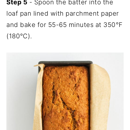
Step 5
- Spoon the batter into the
loaf pan lined with parchment paper
and bake for 55-65 minutes at 350℉
(180℃).