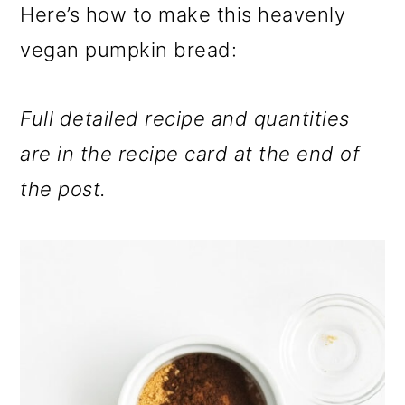
Here’s how to make this heavenly
vegan pumpkin bread:
Full detailed recipe and quantities
are in the recipe card at the end of
the post.