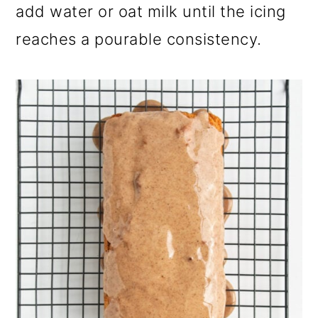
add water or oat milk until the icing
reaches a pourable consistency.