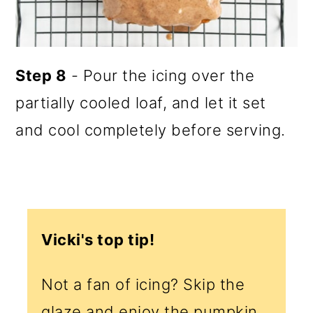
Step 8
- Pour the icing over the
partially cooled loaf, and let it set
and cool completely before serving.
Vicki's top tip!
Not a fan of icing? Skip the
glaze and enjoy the pumpkin