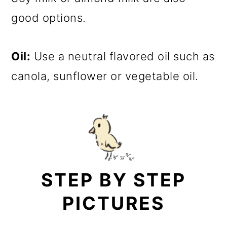
good options.
Oil:
Use a neutral flavored oil such as
canola, sunflower or vegetable oil.
STEP BY STEP
PICTURES