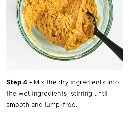
Step 4 -
Mix the dry ingredients into
the wet ingredients, stirring until
smooth and lump-free.