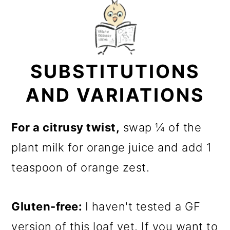
SUBSTITUTIONS
AND VARIATIONS
For a citrusy twist,
swap ¼ of the
plant milk for orange juice and add 1
teaspoon of orange zest.
Gluten-free:
I haven't tested a GF
version of this loaf yet. If you want to