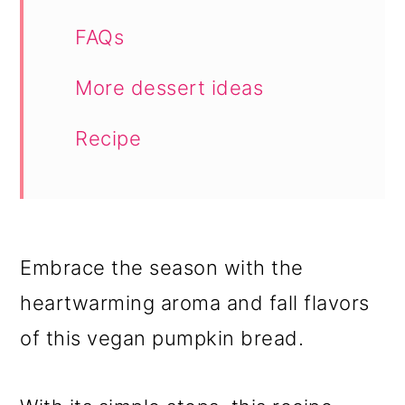
FAQs
More dessert ideas
Recipe
Embrace the season with the
heartwarming aroma and fall flavors
of this vegan pumpkin bread.