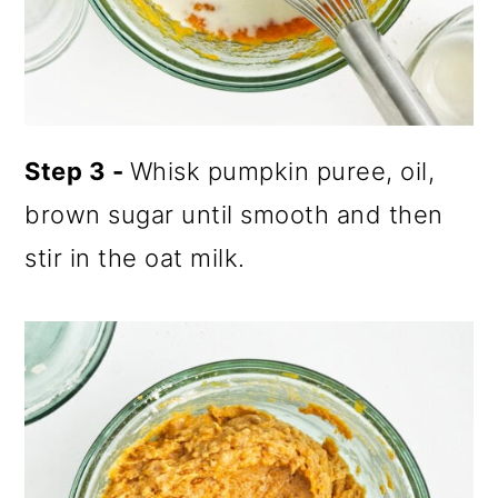
Step 3 -
Whisk pumpkin puree, oil,
brown sugar until smooth and then
stir in the oat milk.