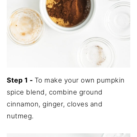
Step 1 -
To make your own pumpkin
spice blend, combine ground
cinnamon, ginger, cloves and
nutmeg.