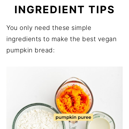
INGREDIENT TIPS
You only need these simple
ingredients to make the best vegan
pumpkin bread: