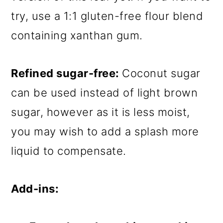
try, use a 1:1 gluten-free flour blend
containing xanthan gum.
Refined sugar-free:
Coconut sugar
can be used instead of light brown
sugar, however as it is less moist,
you may wish to add a splash more
liquid to compensate.
Add-ins: