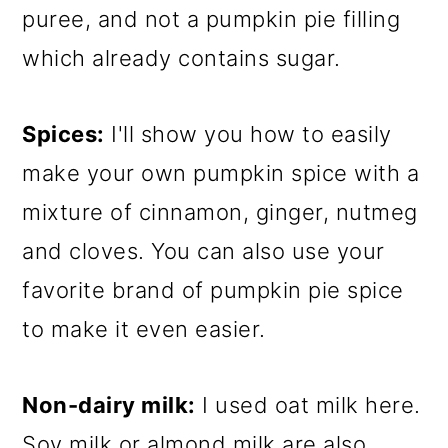
puree, and not a pumpkin pie filling
which already contains sugar.
Spices:
I'll show you how to easily
make your own pumpkin spice with a
mixture of cinnamon, ginger, nutmeg
and cloves. You can also use your
favorite brand of pumpkin pie spice
to make it even easier.
Non-dairy milk:
I used oat milk here.
Soy milk or almond milk are also