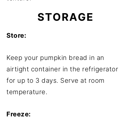
STORAGE
Store:
Keep your pumpkin bread in an
airtight container in the refrigerator
for up to 3 days. Serve at room
temperature.
Freeze: