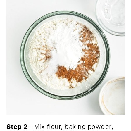
Step 2 -
Mix flour, baking powder,