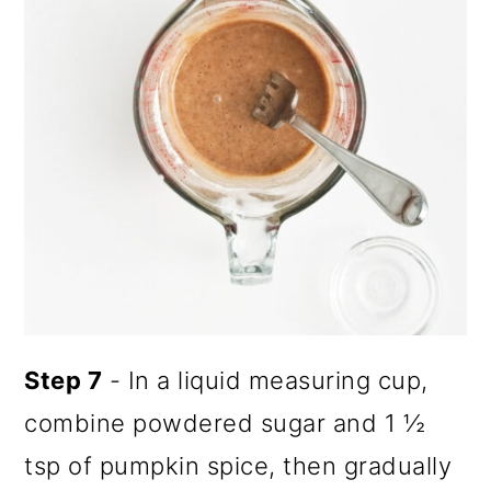
Step 7
- In a liquid measuring cup,
combine powdered sugar and 1 ½
tsp of pumpkin spice, then gradually