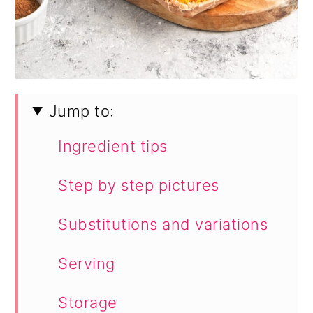
Jump to:
Ingredient tips
Step by step pictures
Substitutions and variations
Serving
Storage