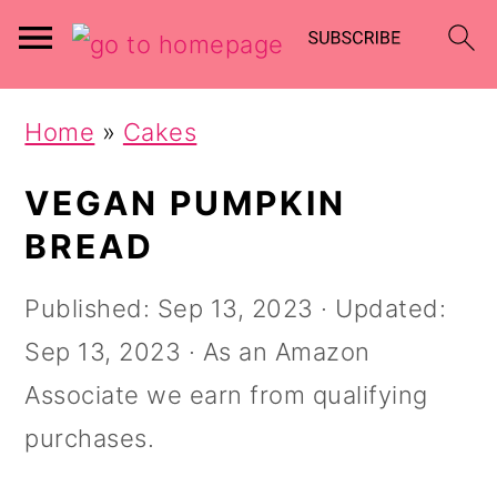
Skip
Skip
Home
»
Cakes
to
to
main
primary
VEGAN PUMPKIN
content
sidebar
BREAD
Published:
Sep 13, 2023
· Updated:
Sep 13, 2023
· As an Amazon
Associate we earn from qualifying
purchases.