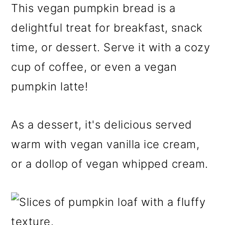
This vegan pumpkin bread is a
delightful treat for breakfast, snack
time, or dessert. Serve it with a cozy
cup of coffee, or even a vegan
pumpkin latte!
As a dessert, it's delicious served
warm with vegan vanilla ice cream,
or a dollop of vegan whipped cream.