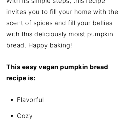
With its simple steps, this recipe
invites you to fill your home with the
scent of spices and fill your bellies
with this deliciously moist pumpkin
bread. Happy baking!
This easy vegan pumpkin bread
recipe is:
Flavorful
Cozy