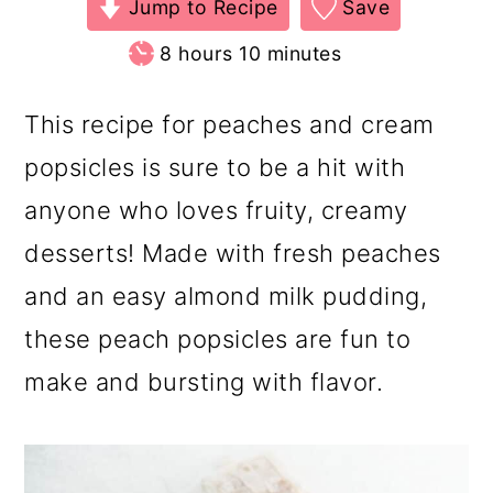
Jump to Recipe
Save
hours
minutes
8
hours
10
minutes
This recipe for peaches and cream
popsicles is sure to be a hit with
anyone who loves fruity, creamy
desserts! Made with fresh peaches
and an easy almond milk pudding,
these peach popsicles are fun to
make and bursting with flavor.