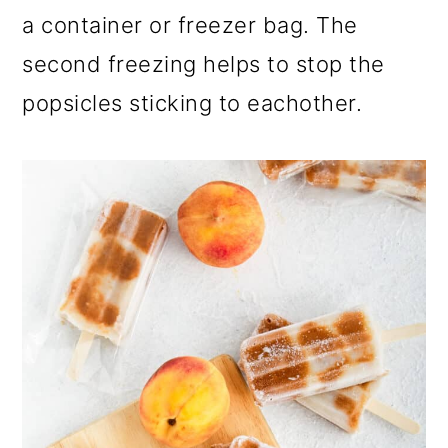
a container or freezer bag. The
second freezing helps to stop the
popsicles sticking to eachother.