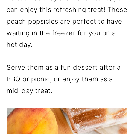
can enjoy this refreshing treat! These
peach popsicles are perfect to have
waiting in the freezer for you on a
hot day.
Serve them as a fun dessert after a
BBQ or picnic, or enjoy them as a
mid-day treat.