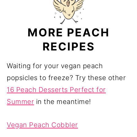
MORE PEACH
RECIPES
Waiting for your vegan peach
popsicles to freeze? Try these other
16 Peach Desserts Perfect for
Summer
in the meantime!
Vegan Peach Cobbler