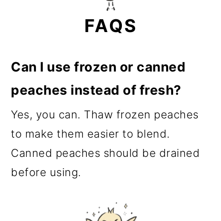
FAQS
Can I use frozen or canned
peaches instead of fresh?
Yes, you can. Thaw frozen peaches
to make them easier to blend.
Canned peaches should be drained
before using.