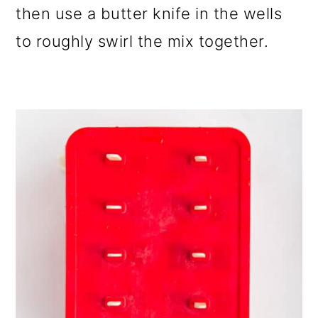
then use a butter knife in the wells
to roughly swirl the mix together.