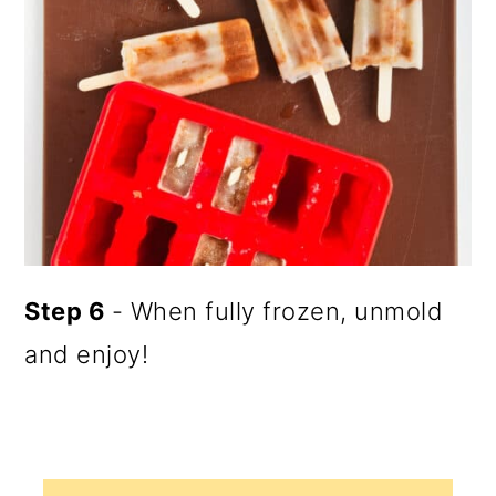
Step 6
- When fully frozen, unmold
and enjoy!