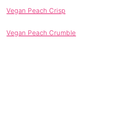
Vegan Peach Crisp
Vegan Peach Crumble