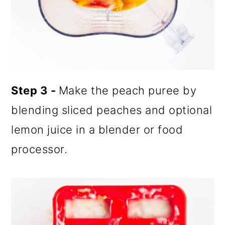
Step 3 -
Make the peach puree by
blending sliced peaches and optional
lemon juice in a blender or food
processor.