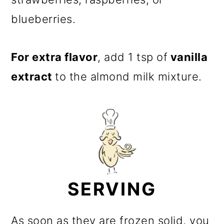
blueberries.
For extra flavor
, add 1 tsp of
vanilla
extract
to the almond milk mixture.
SERVING
As soon as they are frozen solid, you