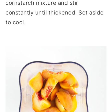
cornstarch mixture and stir
constantly until thickened. Set aside
to cool.