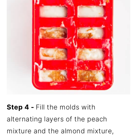
Step 4 -
Fill the molds with
alternating layers of the peach
mixture and the almond mixture,