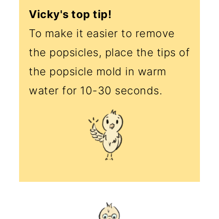
Vicky's top tip!
To make it easier to remove
the popsicles, place the tips of
the popsicle mold in warm
water for 10-30 seconds.