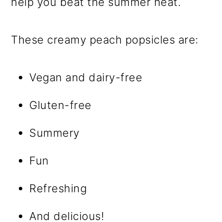
help you beat the summer heat.
These creamy peach popsicles are:
Vegan and dairy-free
Gluten-free
Summery
Fun
Refreshing
And delicious!