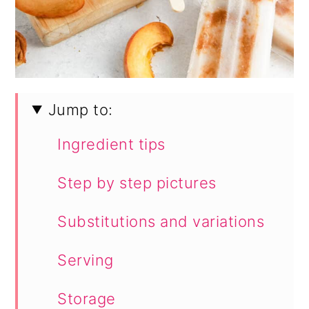
Jump to:
Ingredient tips
Step by step pictures
Substitutions and variations
Serving
Storage