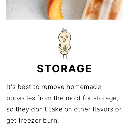
STORAGE
It's best to remove homemade
popsicles from the mold for storage,
so they don't take on other flavors or
get freezer burn.