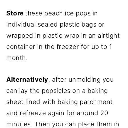
Store
these peach ice pops in
individual sealed plastic bags or
wrapped in plastic wrap in an airtight
container in the freezer for up to 1
month.
Alternatively
, after unmolding you
can lay the popsicles on a baking
sheet lined with baking parchment
and refreeze again for around 20
minutes. Then you can place them in