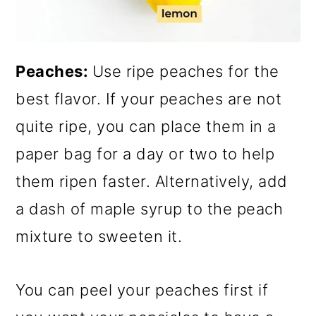
Peaches:
Use ripe peaches for the
best flavor. If your peaches are not
quite ripe, you can place them in a
paper bag for a day or two to help
them ripen faster. Alternatively, add
a dash of maple syrup to the peach
mixture to sweeten it.
You can peel your peaches first if