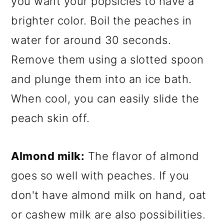
you want your popsicles to have a
brighter color. Boil the peaches in
water for around 30 seconds.
Remove them using a slotted spoon
and plunge them into an ice bath.
When cool, you can easily slide the
peach skin off.
Almond milk:
The flavor of almond
goes so well with peaches. If you
don't have almond milk on hand, oat
or cashew milk are also possibilities.