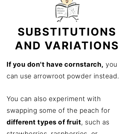
SUBSTITUTIONS
AND VARIATIONS
If you don't have cornstarch,
you
can use arrowroot powder instead.
You can also experiment with
swapping some of the peach for
different types of fruit
, such as
strawberries, raspberries, or