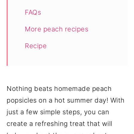
FAQs
More peach recipes
Recipe
Nothing beats homemade peach
popsicles on a hot summer day! With
just a few simple steps, you can
create a refreshing treat that will