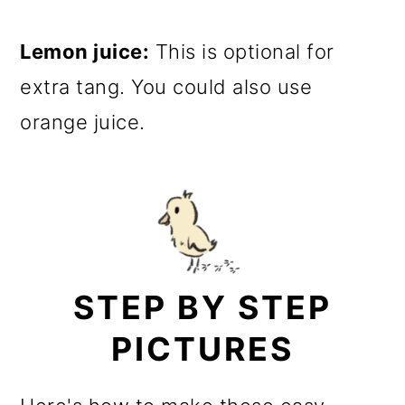
Lemon juice:
This is optional for
extra tang. You could also use
orange juice.
STEP BY STEP
PICTURES