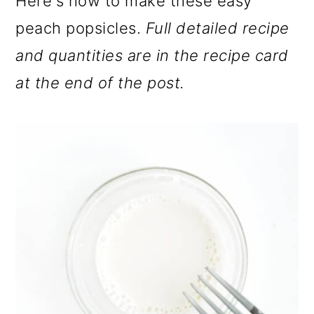
Here's how to make these easy
peach popsicles.
Full detailed recipe
and quantities are in the recipe card
at the end of the post.