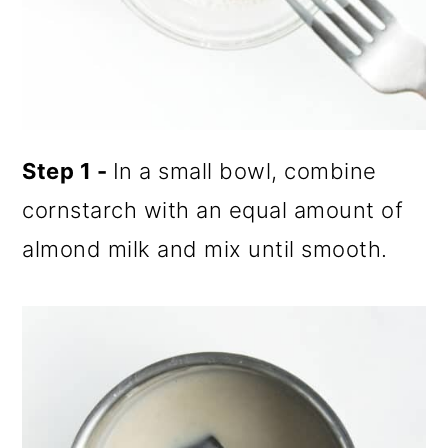
Step 1 -
In a small bowl, combine
cornstarch with an equal amount of
almond milk and mix until smooth.