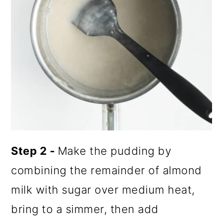
Step 2 -
Make the pudding by
combining the remainder of almond
milk with sugar over medium heat,
bring to a simmer, then add