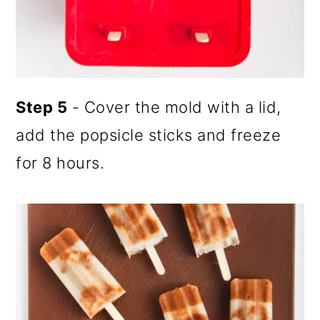
Step 5
- Cover the mold with a lid,
add the popsicle sticks and freeze
for 8 hours.