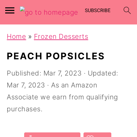
Skip
Skip
Home
»
Frozen Desserts
to
to
main
primary
PEACH POPSICLES
content
sidebar
Published:
Mar 7, 2023
· Updated:
Mar 7, 2023
· As an Amazon
Associate we earn from qualifying
purchases.