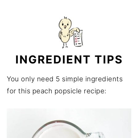
INGREDIENT TIPS
You only need 5 simple ingredients
for this peach popsicle recipe: